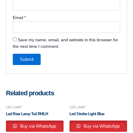
Email
*
Save my name, email, and website in this browser for
the next time I comment.
Related products
LED LAMP
LED LAMP
Led Rear Lamp Tail RH/LH
Led Strobe Light Blue
Buy via WhatsApp
Buy via WhatsApp