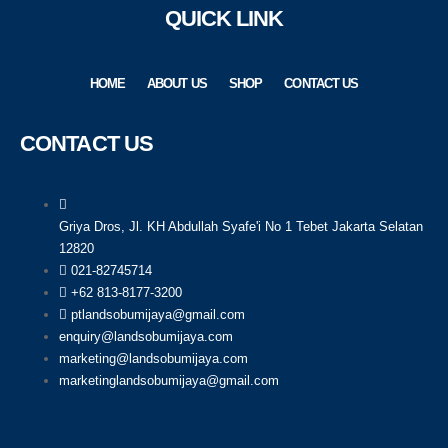
QUICK LINK
HOME
ABOUT US
SHOP
CONTACT US
CONTACT US
Griya Dros, Jl. KH Abdullah Syafe'i No 1 Tebet Jakarta Selatan
12820
021-82745714
+62 813-8177-3200
ptlandsobumijaya@gmail.com
enquiry@landsobumijaya.com
marketing@landsobumijaya.com
marketinglandsobumijaya@gmail.com