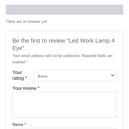
Reviews (0)
There are no reviews yet.
Be the first to review “Led Work Lamp 4
Eye”
Your email address will not be published.
Required fields are
marked
*
Your
rating
*
Your review
*
Name
*