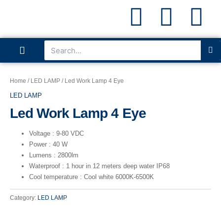
P
I
L
Skip
to
content
h
n
i
S
Search
Menu
o
s
n
ABOUT US
CONTACT US
n
t
k
Home
/
LED LAMP
/ Led Work Lamp 4 Eye
LED LAMP
e
a
e
Led Work Lamp 4 Eye
g
d
Voltage : 9-80 VDC
Power : 40 W
r
i
Lumens : 2800lm
Waterproof : 1 hour in 12 meters deep water IP68
a
n
Cool temperature : Cool white 6000K-6500K
Category:
LED LAMP
m