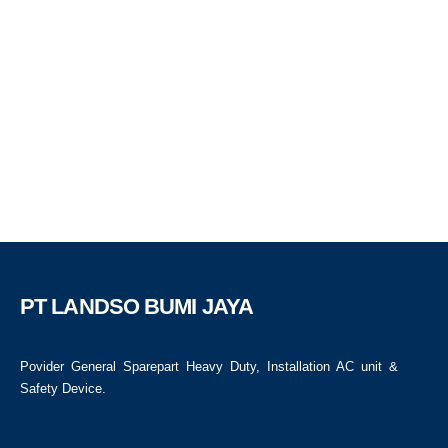
PT LANDSO BUMI JAYA
Povider General Sparepart Heavy Duty, Installation AC unit &
Safety Device.