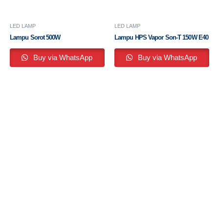
LED LAMP
LED LAMP
Lampu Sorot 500W
Lampu HPS Vapor Son-T 150W E40
Buy via WhatsApp
Buy via WhatsApp