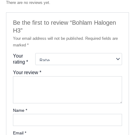
There are no reviews yet.
Be the first to review “Bohlam Halogen
H3”
Your email address will not be published.
Required fields are
marked
*
Your
rating
*
Your review
*
Name
*
Email
*