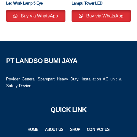
Led Work Lamp 5 Eye
Lampu Tower LED
Buy via WhatsApp
Buy via WhatsApp
PT LANDSO BUMI JAYA
Povider General Sparepart Heavy Duty, Installation AC unit &
Safety Device.
QUICK LINK
HOME
ABOUT US
SHOP
CONTACT US