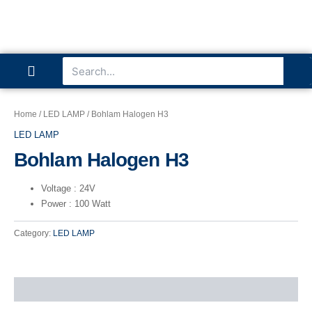
P
I
L
Skip
to
content
h
n
i
Se
Search
Menu
o
s
n
ABOUT US
CONTACT US
n
t
k
Home
/
LED LAMP
/ Bohlam Halogen H3
LED LAMP
e
a
e
Bohlam Halogen H3
g
d
Voltage
: 24V
Power
: 100 Watt
r
i
Category:
LED LAMP
a
n
m
Reviews (0)