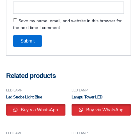
Save my name, email, and website in this browser for
the next time I comment.
Related products
LED LAMP
LED LAMP
Led Strobe Light Blue
Lampu Tower LED
Buy via WhatsApp
Buy via WhatsApp
LED LAMP
LED LAMP