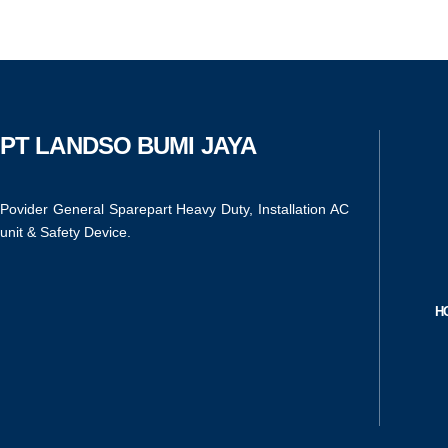
PT LANDSO BUMI JAYA
Povider General Sparepart Heavy Duty, Installation AC
unit & Safety Device.
H