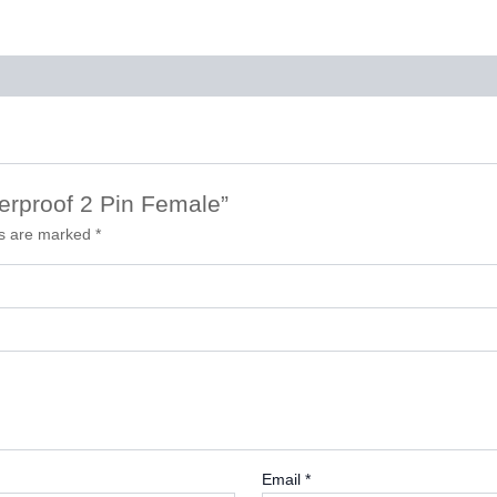
terproof 2 Pin Female”
ds are marked
*
Email
*