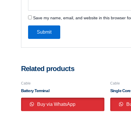
Save my name, email, and website in this browser fo
Related products
Cable
Cable
Battery Terminal
Single Core
Buy via WhatsApp
Bu