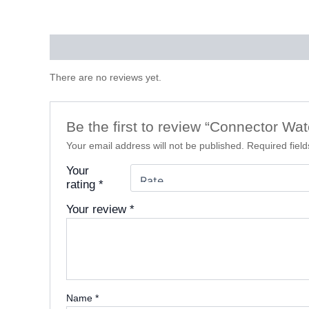
Reviews (0)
There are no reviews yet.
Be the first to review “Connector Wa
Your email address will not be published.
Required fiel
Your
rating
*
Your review
*
Name
*