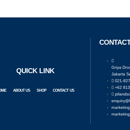
CONTACT
Griya Dros
QUICK LINK
Jakarta S
021-82
+62 813
OME
ABOUT US
SHOP
CONTACT US
ptlands
enquiry@
marketin
marketin