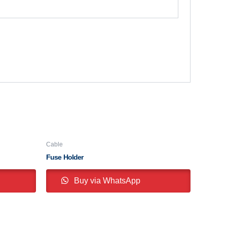
Cable
Fuse Holder
Buy via WhatsApp