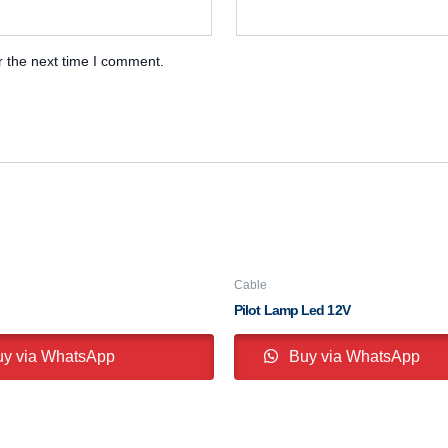
r the next time I comment.
Cable
Pilot Lamp Led 12V
y via WhatsApp
Buy via WhatsApp