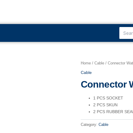
Search
Home
/
Cable
/ Connector Wat
Cable
Connector W
1 PCS SOCKET
2 PCS SKUN
2 PCS RUBBER SEA
Category:
Cable