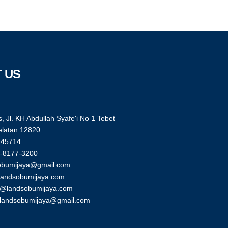
 US
, Jl. KH Abdullah Syafe'i No 1 Tebet
elatan 12820
745714
-8177-3200
obumijaya@gmail.com
landsobumijaya.com
g@landsobumijaya.com
glandsobumijaya@gmail.com